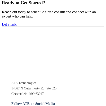
Ready to Get Started?
Reach out today to schedule a free consult and connect with an
expert who can help.
Let's Talk
ATB Technologies
14567 N Outer Forty Rd, Ste 525
Chesterfield, MO 63017
Follow ATB on Social Media