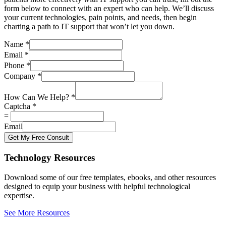
form below to connect with an expert who can help. We’ll discuss
your current technologies, pain points, and needs, then begin
charting a path to IT support that won’t let you down.
Name
*
Email
*
Phone
*
Company
*
How Can We Help?
*
Captcha
*
=
Email
Get My Free Consult
Technology Resources
Download some of our free templates, ebooks, and other resources
designed to equip your business with helpful technological
expertise.
See More Resources