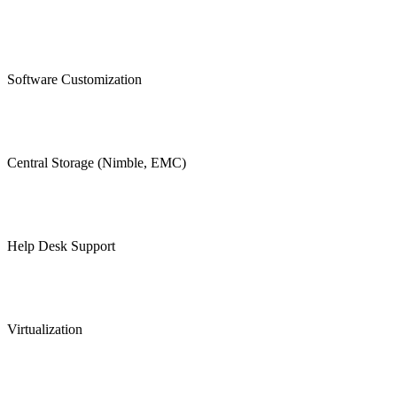
Software Customization
Central Storage (Nimble, EMC)
Help Desk Support
Virtualization