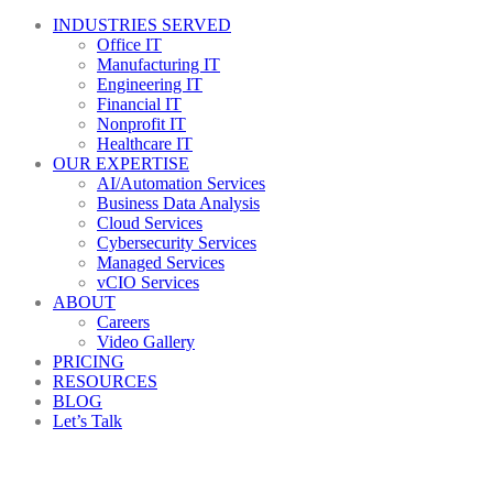
INDUSTRIES SERVED
Office IT
Manufacturing IT
Engineering IT
Financial IT
Nonprofit IT
Healthcare IT
OUR EXPERTISE
AI/Automation Services
Business Data Analysis
Cloud Services
Cybersecurity Services
Managed Services
vCIO Services
ABOUT
Careers
Video Gallery
PRICING
RESOURCES
BLOG
Let’s Talk