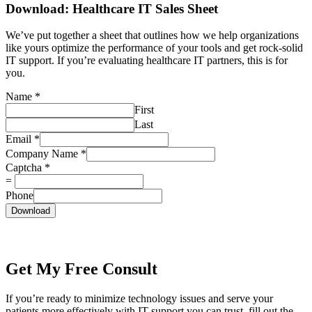
Download: Healthcare IT Sales Sheet
We’ve put together a sheet that outlines how we help organizations
like yours optimize the performance of your tools and get rock-solid
IT support. If you’re evaluating healthcare IT partners, this is for
you.
Name
*
First
Last
Email
*
Company Name
*
Captcha
*
=
Phone
Download
Get My Free Consult
If you’re ready to minimize technology issues and serve your
patients more effectively with IT support you can trust, fill out the