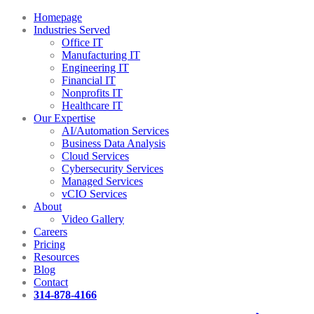
Homepage
Industries Served
Office IT
Manufacturing IT
Engineering IT
Financial IT
Nonprofits IT
Healthcare IT
Our Expertise
AI/Automation Services
Business Data Analysis
Cloud Services
Cybersecurity Services
Managed Services
vCIO Services
About
Video Gallery
Careers
Pricing
Resources
Blog
Contact
314-878-4166