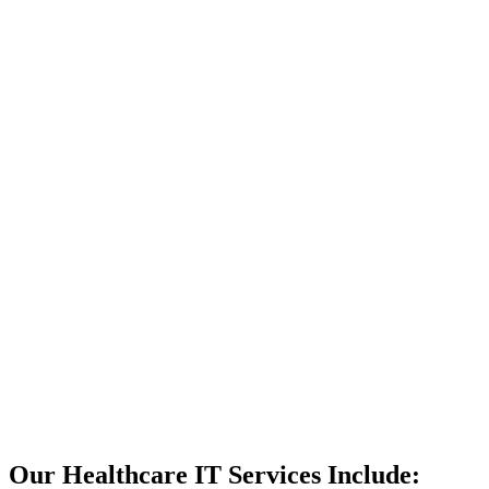
We have won a
litany of
awards and
grown steadily
thanks to our
client retention.
We’re
confident that,
if you work
with us, you’ll
experience the
same success.
If you work
with us,
your
IT support
will never let
you down.
Get My Free
Consult
Our Healthcare IT Services Include: