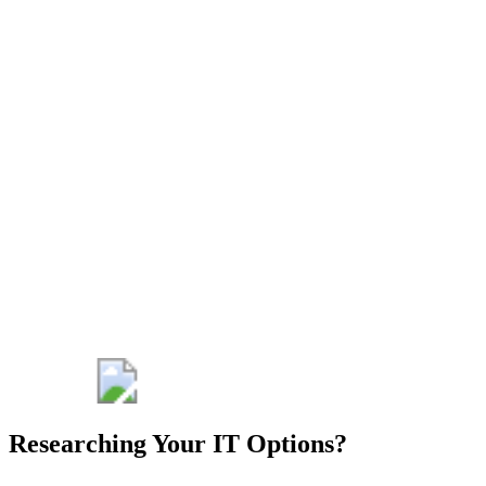
detailed quote
for managed IT
services that
outlines the
technology
solutions,
support, and
services that
ATB can offer
to make your
IT an
advantage for
your healthcare
organization.
Get My Free
Consult
Researching Your IT Options?