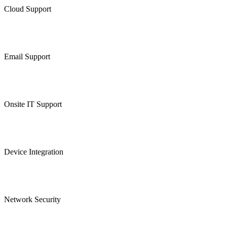
Cloud Support
Email Support
Onsite IT Support
Device Integration
Network Security