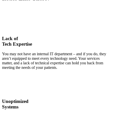
Lack of
Tech Expertise
You may not have an internal IT department – and if you do, they
aren’t equipped to meet every technology need. Your services
matter, and a lack of technical expertise can hold you back from
meeting the needs of your patients.
Unoptimized
Systems