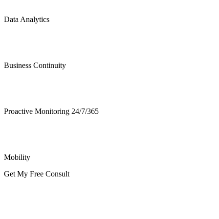
Data Analytics
Business Continuity
Proactive Monitoring 24/7/365
Mobility
Get My Free Consult