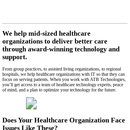
never let
you down.
Get My Free Consult
We help mid-sized healthcare
organizations to deliver better care
through award-winning technology and
support.
From group practices, to assisted living organizations, to regional
hospitals, we help healthcare organizations with IT so that they can
focus on serving patients. When you work with ATB Technologies,
you’ll get access to a team of healthcare technology experts, peace
of mind, and a plan to optimize your technology for the future.
Does Your Healthcare Organization Face
Issues Like These?