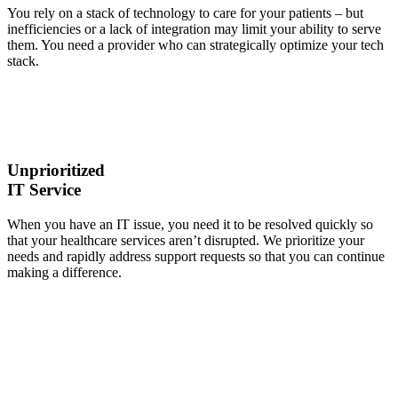
You rely on a stack of technology to care for your patients – but
inefficiencies or a lack of integration may limit your ability to serve
them. You need a provider who can strategically optimize your tech
stack.
Unprioritized
IT Service
When you have an IT issue, you need it to be resolved quickly so
that your healthcare services aren’t disrupted. We prioritize your
needs and rapidly address support requests so that you can continue
making a difference.
We help
mid-sized
healthcare
organizations