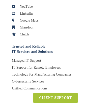
YouTube
LinkedIn
Google Maps
Glassdoor
Clutch
Trusted and Reliable
IT Services and Solutions
Managed IT Support
IT Support for Remote Employees
Technology for Manufacturing Companies
Cybersecurity Services
Unified Communications
CLIENT SUPPORT