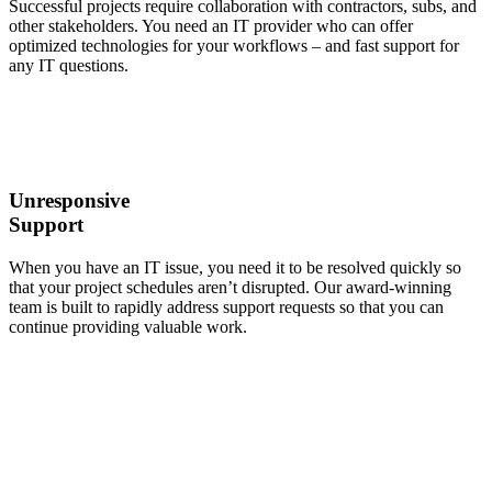
Successful projects require collaboration with contractors, subs, and
other stakeholders. You need an IT provider who can offer
optimized technologies for your workflows – and fast support for
any IT questions.
Unresponsive
Support
When you have an IT issue, you need it to be resolved quickly so
that your project schedules aren’t disrupted. Our award-winning
team is built to rapidly address support requests so that you can
continue providing valuable work.
It’s Time