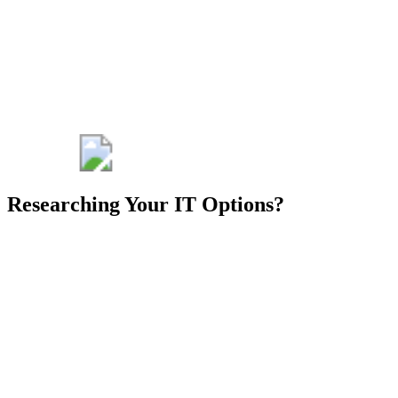
advantage for
your
engineering
business.
Get My Free
Consult
Researching Your IT Options?