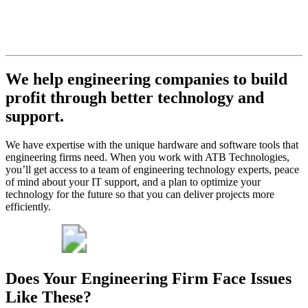
never let
you down.
Get My Free Consult
We help engineering companies to build
profit through better technology and
support.
We have expertise with the unique hardware and software tools that
engineering firms need. When you work with ATB Technologies,
you’ll get access to a team of engineering technology experts, peace
of mind about your IT support, and a plan to optimize your
technology for the future so that you can deliver projects more
efficiently.
Does Your Engineering Firm Face Issues
Like These?