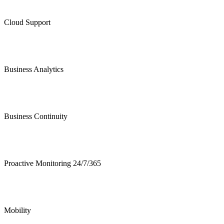
Cloud Support
Business Analytics
Business Continuity
Proactive Monitoring 24/7/365
Mobility