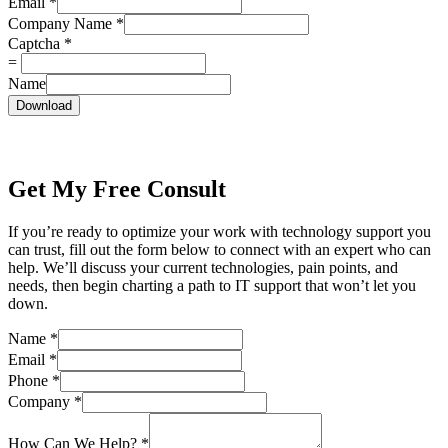
Email
*
Company Name
*
Captcha
*
=
Name
Download
Get My Free Consult
If you’re ready to optimize your work with technology support you
can trust, fill out the form below to connect with an expert who can
help. We’ll discuss your current technologies, pain points, and
needs, then begin charting a path to IT support that won’t let you
down.
Name
*
Email
*
Phone
*
Company
*
How Can We Help?
*