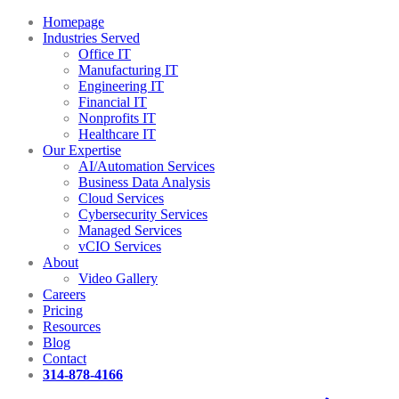
Homepage
Industries Served
Office IT
Manufacturing IT
Engineering IT
Financial IT
Nonprofits IT
Healthcare IT
Our Expertise
AI/Automation Services
Business Data Analysis
Cloud Services
Cybersecurity Services
Managed Services
vCIO Services
About
Video Gallery
Careers
Pricing
Resources
Blog
Contact
314-878-4166