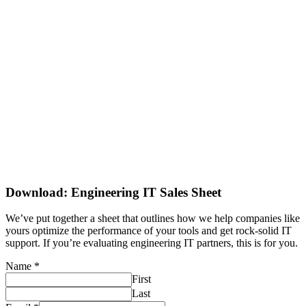
Download: Engineering IT Sales Sheet
We’ve put together a sheet that outlines how we help companies like
yours optimize the performance of your tools and get rock-solid IT
support. If you’re evaluating engineering IT partners, this is for you.
Name
*
First
Last