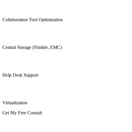
Collaboration Tool Optimization
Central Storage (Nimble, EMC)
Help Desk Support
Virtualization
Get My Free Consult