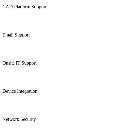
CAD Platform Support
Email Support
Onsite IT Support
Device Integration
Network Security