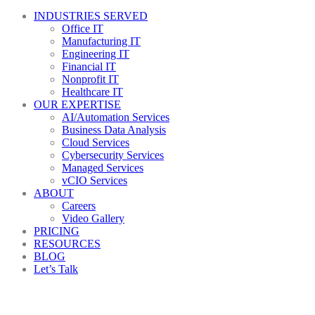
INDUSTRIES SERVED
Office IT
Manufacturing IT
Engineering IT
Financial IT
Nonprofit IT
Healthcare IT
OUR EXPERTISE
AI/Automation Services
Business Data Analysis
Cloud Services
Cybersecurity Services
Managed Services
vCIO Services
ABOUT
Careers
Video Gallery
PRICING
RESOURCES
BLOG
Let’s Talk