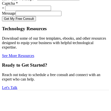
Captcha
*
=
Message
Get My Free Consult
Technology Resources
Download some of our free templates, ebooks, and other resources
designed to equip your business with helpful technological
expertise.
See More Resources
Ready to Get Started?
Reach out today to schedule a free consult and connect with an
expert who can help.
Let's Talk