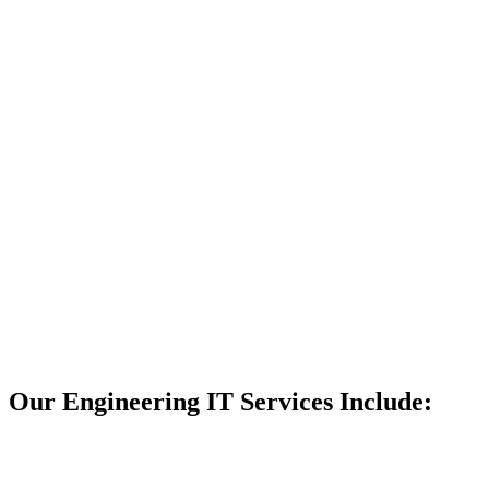
litany of
awards and
grown steadily
thanks to our
client retention.
We’re
confident that,
if you work
with us, you’ll
experience the
same success.
If you work
with us,
your
IT support
will never let
you down.
Get My Free
Consult
Our Engineering IT Services Include: