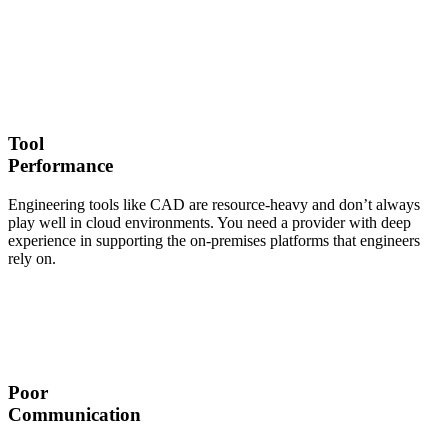
Tool
Performance
Engineering tools like CAD are resource-heavy and don’t always
play well in cloud environments. You need a provider with deep
experience in supporting the on-premises platforms that engineers
rely on.
Poor
Communication