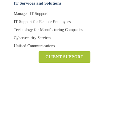
IT Services and Solutions
Managed IT Support
IT Support for Remote Employees
Technology for Manufacturing Companies
Cybersecurity Services
Unified Communications
CLIENT SUPPORT