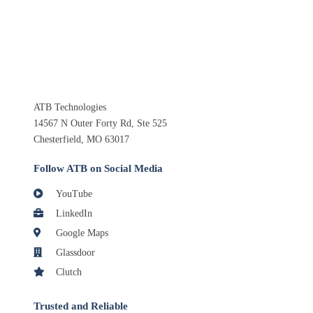
ATB Technologies
14567 N Outer Forty Rd, Ste 525
Chesterfield, MO 63017
Follow ATB on Social Media
YouTube
LinkedIn
Google Maps
Glassdoor
Clutch
Trusted and Reliable