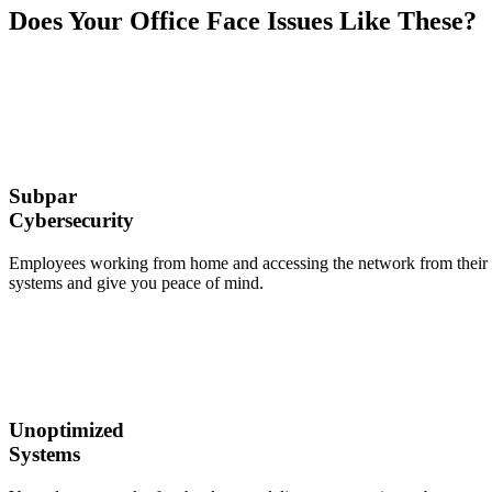
Does Your Office Face Issues Like These?
Subpar
Cybersecurity
Employees working from home and accessing the network from their own
systems and give you peace of mind.
Unoptimized
Systems