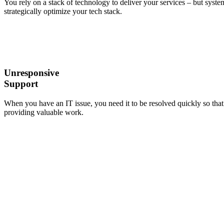
You rely on a stack of technology to deliver your services – but system
strategically optimize your tech stack.
Unresponsive
Support
When you have an IT issue, you need it to be resolved quickly so that 
providing valuable work.
It’s Time
to Start
Working
With an
IT
Provider
You Can