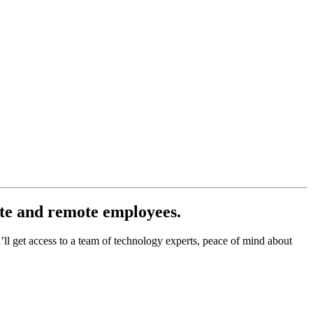
ite and remote employees.
l get access to a team of technology experts, peace of mind about