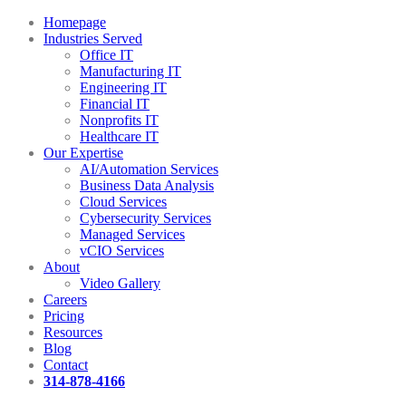
Homepage
Industries Served
Office IT
Manufacturing IT
Engineering IT
Financial IT
Nonprofits IT
Healthcare IT
Our Expertise
AI/Automation Services
Business Data Analysis
Cloud Services
Cybersecurity Services
Managed Services
vCIO Services
About
Video Gallery
Careers
Pricing
Resources
Blog
Contact
314-878-4166