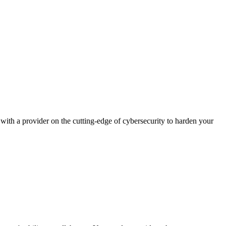
ith a provider on the cutting-edge of cybersecurity to harden your