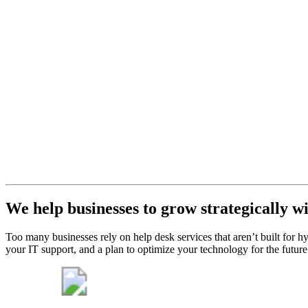
Desk
Support
Get help
desk
support
that will
never let
you down.
Get My Free Consult
We help businesses to grow strategically w
Too many businesses rely on help desk services that aren’t built for
your IT support, and a plan to optimize your technology for the futur