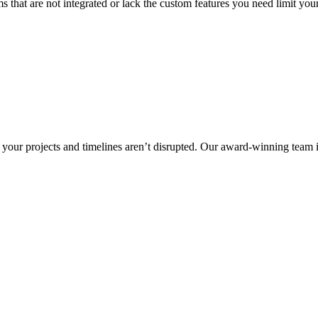
s that are not integrated or lack the custom features you need limit you
your projects and timelines aren’t disrupted. Our award-winning team is