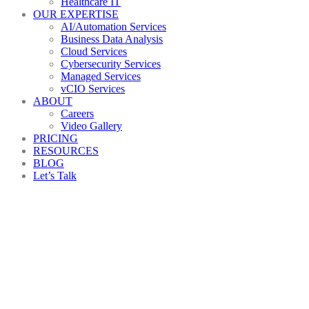
Healthcare IT
OUR EXPERTISE
AI/Automation Services
Business Data Analysis
Cloud Services
Cybersecurity Services
Managed Services
vCIO Services
ABOUT
Careers
Video Gallery
PRICING
RESOURCES
BLOG
Let’s Talk
IT
Help