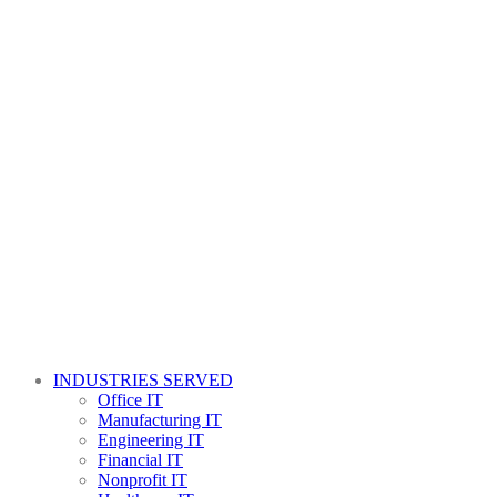
INDUSTRIES SERVED
Office IT
Manufacturing IT
Engineering IT
Financial IT
Nonprofit IT