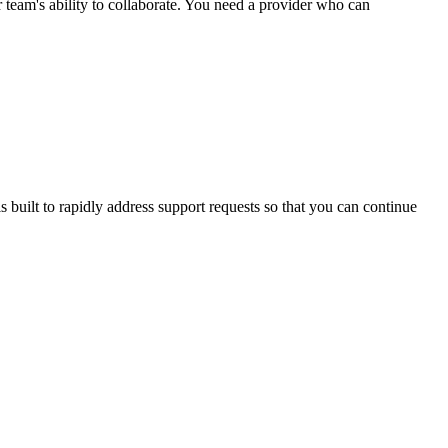
r team's ability to collaborate. You need a provider who can
 built to rapidly address support requests so that you can continue