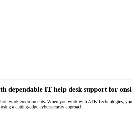
ith dependable IT help desk support for ons
 hybrid work environments. When you work with ATB Technologies, you’l
e using a cutting-edge cybersecurity approach.