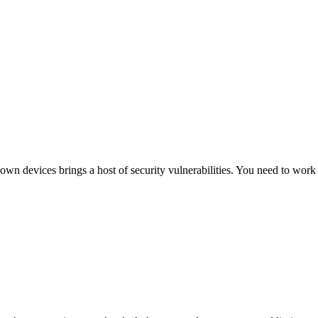
 devices brings a host of security vulnerabilities. You need to work w