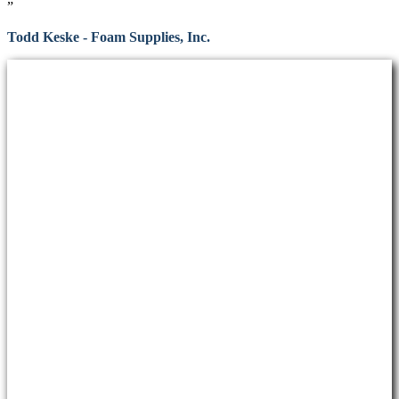
”
Todd Keske - Foam Supplies, Inc.