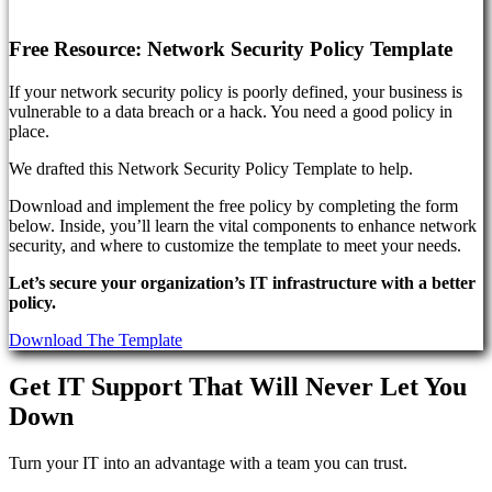
Free Resource: Network Security Policy Template
If your network security policy is poorly defined, your business is
vulnerable to a data breach or a hack. You need a good policy in
place.
We drafted this Network Security Policy Template to help.
Download and implement the free policy by completing the form
below. Inside, you’ll learn the vital components to enhance network
security, and where to customize the template to meet your needs.
Let’s secure your organization’s IT infrastructure with a better
policy.
Download The Template
Get IT Support That Will Never Let You
Down
Turn your IT into an advantage with a team you can trust.