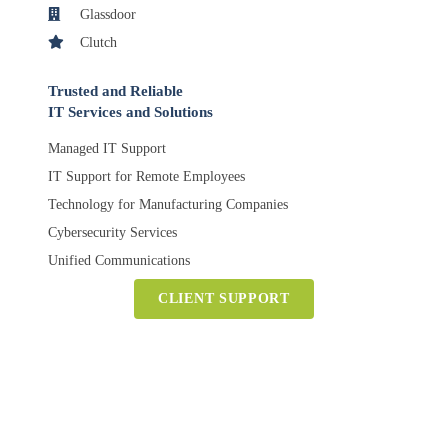
Glassdoor
Clutch
Trusted and Reliable
IT Services and Solutions
Managed IT Support
IT Support for Remote Employees
Technology for Manufacturing Companies
Cybersecurity Services
Unified Communications
CLIENT SUPPORT