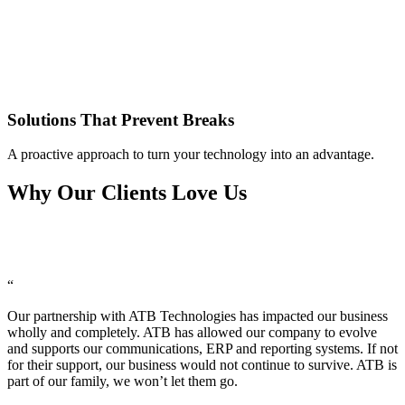
Solutions That Prevent Breaks
A proactive approach to turn your technology into an advantage.
Why Our Clients Love Us
“
Our partnership with ATB Technologies has impacted our business
wholly and completely. ATB has allowed our company to evolve
and supports our communications, ERP and reporting systems. If not
for their support, our business would not continue to survive. ATB is
part of our family, we won’t let them go.