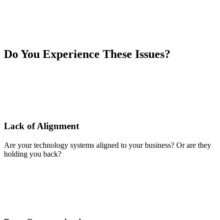
Do You Experience These Issues?
Lack of Alignment
Are your technology systems aligned to your business? Or are they
holding you back?