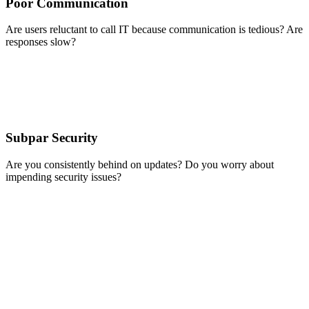
Poor Communication
Are users reluctant to call IT because communication is tedious? Are
responses slow?
Subpar Security
Are you consistently behind on updates? Do you worry about
impending security issues?
We’ve
found
that the
quality
and
efficiency