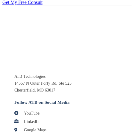
Get My Free Consult
ATB Technologies
14567 N Outer Forty Rd, Ste 525
Chesterfield, MO 63017
Follow ATB on Social Media
YouTube
LinkedIn
Google Maps