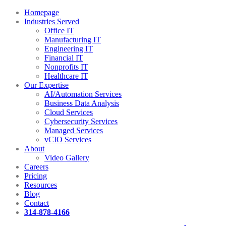
Homepage
Industries Served
Office IT
Manufacturing IT
Engineering IT
Financial IT
Nonprofits IT
Healthcare IT
Our Expertise
AI/Automation Services
Business Data Analysis
Cloud Services
Cybersecurity Services
Managed Services
vCIO Services
About
Video Gallery
Careers
Pricing
Resources
Blog
Contact
314-878-4166