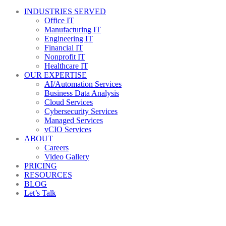
INDUSTRIES SERVED
Office IT
Manufacturing IT
Engineering IT
Financial IT
Nonprofit IT
Healthcare IT
OUR EXPERTISE
AI/Automation Services
Business Data Analysis
Cloud Services
Cybersecurity Services
Managed Services
vCIO Services
ABOUT
Careers
Video Gallery
PRICING
RESOURCES
BLOG
Let’s Talk