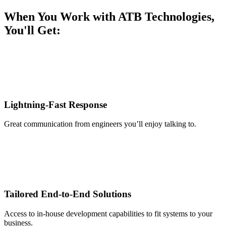
When You Work with ATB Technologies,
You'll Get:
Lightning-Fast Response
Great communication from engineers you’ll enjoy talking to.
Tailored End-to-End Solutions
Access to in-house development capabilities to fit systems to your
business.