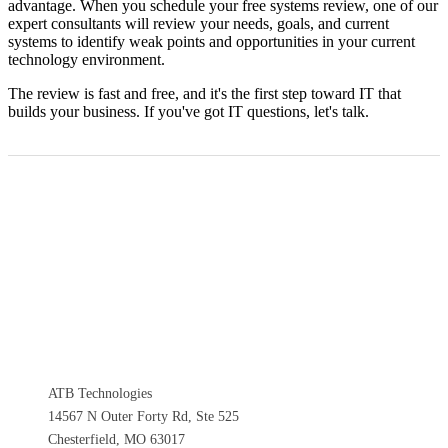
advantage. When you schedule your free systems review, one of our
expert consultants will review your needs, goals, and current
systems to identify weak points and opportunities in your current
technology environment.
The review is fast and free, and it's the first step toward IT that
builds your business. If you've got IT questions, let's talk.
ATB Technologies
14567 N Outer Forty Rd, Ste 525
Chesterfield, MO 63017