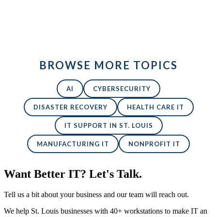
Back to All Blogs
BROWSE MORE TOPICS
AI
CYBERSECURITY
DISASTER RECOVERY
HEALTH CARE IT
IT SUPPORT IN ST. LOUIS
MANUFACTURING IT
NONPROFIT IT
Want Better IT? Let's Talk.
Tell us a bit about your business and our team will reach out.
We help St. Louis businesses with 40+ workstations to make IT an