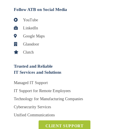
Follow ATB on Social Media
YouTube
LinkedIn
Google Maps
Glassdoor
Clutch
Trusted and Reliable
IT Services and Solutions
Managed IT Support
IT Support for Remote Employees
Technology for Manufacturing Companies
Cybersecurity Services
Unified Communications
CLIENT SUPPORT