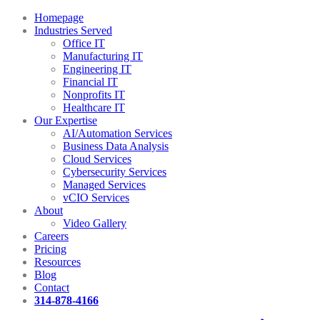
Homepage
Industries Served
Office IT
Manufacturing IT
Engineering IT
Financial IT
Nonprofits IT
Healthcare IT
Our Expertise
AI/Automation Services
Business Data Analysis
Cloud Services
Cybersecurity Services
Managed Services
vCIO Services
About
Video Gallery
Careers
Pricing
Resources
Blog
Contact
314-878-4166