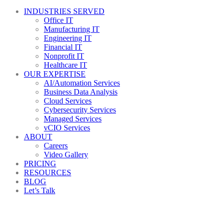
INDUSTRIES SERVED
Office IT
Manufacturing IT
Engineering IT
Financial IT
Nonprofit IT
Healthcare IT
OUR EXPERTISE
AI/Automation Services
Business Data Analysis
Cloud Services
Cybersecurity Services
Managed Services
vCIO Services
ABOUT
Careers
Video Gallery
PRICING
RESOURCES
BLOG
Let’s Talk