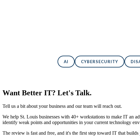
AI
CYBERSECURITY
DIS
Want Better IT? Let's Talk.
Tell us a bit about your business and our team will reach out.
We help St. Louis businesses with 40+ workstations to make IT an adv
identify weak points and opportunities in your current technology en
The review is fast and free, and it's the first step toward IT that builds