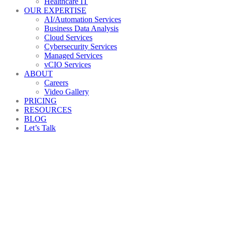
Healthcare IT
OUR EXPERTISE
AI/Automation Services
Business Data Analysis
Cloud Services
Cybersecurity Services
Managed Services
vCIO Services
ABOUT
Careers
Video Gallery
PRICING
RESOURCES
BLOG
Let’s Talk
Back to All Blogs