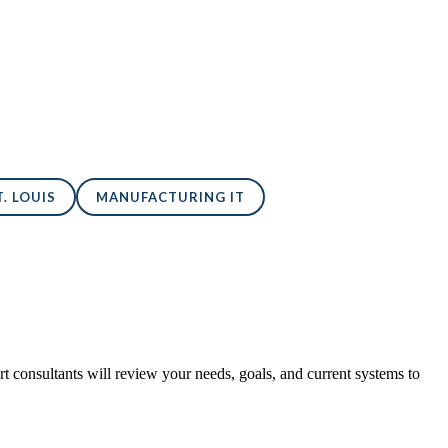
. LOUIS
MANUFACTURING IT
 consultants will review your needs, goals, and current systems to