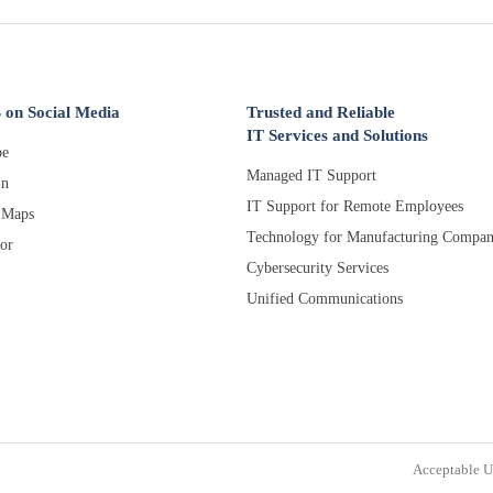
 on Social Media
Trusted and Reliable
IT Services and Solutions
e
Managed IT Support
In
IT Support for Remote Employees
 Maps
Technology for Manufacturing Compan
or
Cybersecurity Services
Unified Communications
Acceptable U