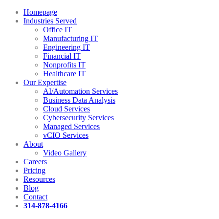
Homepage
Industries Served
Office IT
Manufacturing IT
Engineering IT
Financial IT
Nonprofits IT
Healthcare IT
Our Expertise
AI/Automation Services
Business Data Analysis
Cloud Services
Cybersecurity Services
Managed Services
vCIO Services
About
Video Gallery
Careers
Pricing
Resources
Blog
Contact
314-878-4166