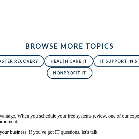
BROWSE MORE TOPICS
ASTER RECOVERY
HEALTH CARE IT
IT SUPPORT IN ST
NONPROFIT IT
antage. When you schedule your free systems review, one of our expert
vironment.
 your business. If you've got IT questions, let's talk.