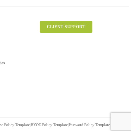
CLIENT SUPPORT
ies
se Policy Template
|
BYOD Policy Template
|
Password Policy Template