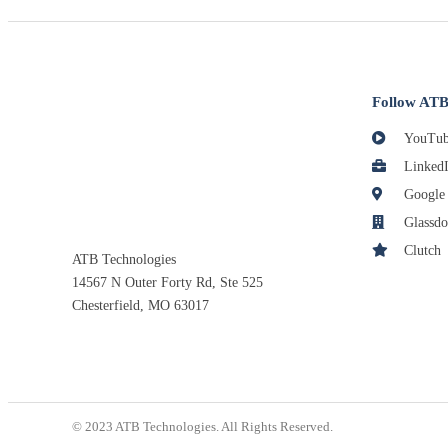
Follow ATB
YouTub
Linked
Google
Glassdo
Clutch
ATB Technologies
14567 N Outer Forty Rd, Ste 525
Chesterfield, MO 63017
© 2023 ATB Technologies. All Rights Reserved.