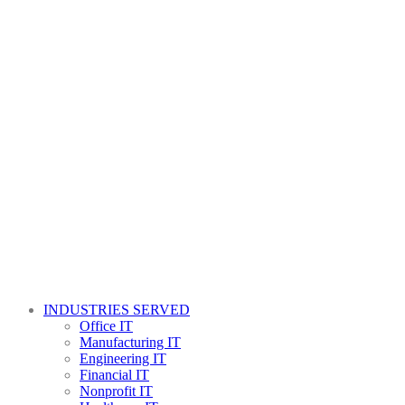
INDUSTRIES SERVED
Office IT
Manufacturing IT
Engineering IT
Financial IT
Nonprofit IT