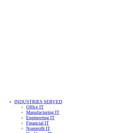
INDUSTRIES SERVED
Office IT
Manufacturing IT
Engineering IT
Financial IT
Nonprofit IT