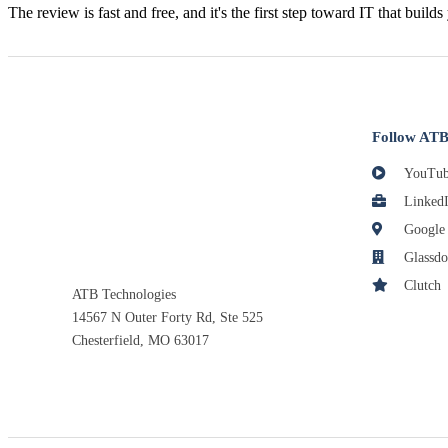
The review is fast and free, and it's the first step toward IT that builds
Follow ATB
YouTub
Linked
Google
Glassdo
Clutch
ATB Technologies
14567 N Outer Forty Rd, Ste 525
Chesterfield, MO 63017