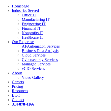
Homepage
Industries Served
Office IT
Manufacturing IT
Engineering IT
Financial IT
Nonprofits IT
Healthcare IT
Our Expertise
AI/Automation Services
Business Data Analysis
Cloud Services
Cybersecurity Services
Managed Services
vCIO Services
About
Video Gallery
Careers
Pricing
Resources
Blog
Contact
314-878-4166