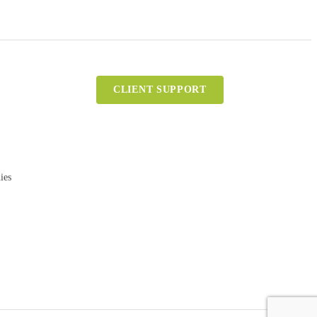
CLIENT SUPPORT
ies