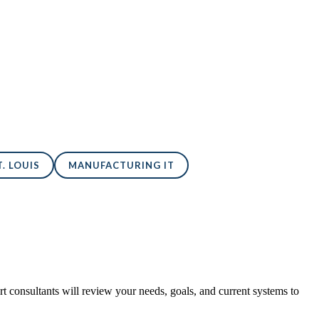
. LOUIS
MANUFACTURING IT
 consultants will review your needs, goals, and current systems to