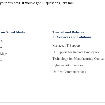
 your business. If you've got IT questions, let's talk.
 on Social Media
Trusted and Reliable
IT Services and Solutions
e
Managed IT Support
In
IT Support for Remote Employees
 Maps
Technology for Manufacturing Compan
or
Cybersecurity Services
Unified Communications