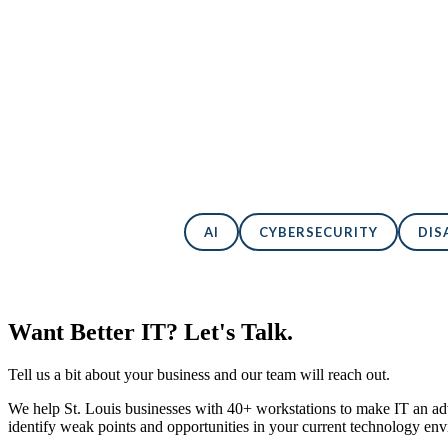
Back to All Blogs
AI
CYBERSECURITY
DIS
Want Better IT? Let's Talk.
Tell us a bit about your business and our team will reach out.
We help St. Louis businesses with 40+ workstations to make IT an adv
identify weak points and opportunities in your current technology en