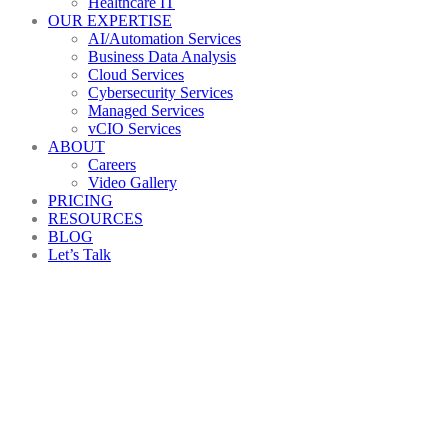
Healthcare IT
OUR EXPERTISE
AI/Automation Services
Business Data Analysis
Cloud Services
Cybersecurity Services
Managed Services
vCIO Services
ABOUT
Careers
Video Gallery
PRICING
RESOURCES
BLOG
Let’s Talk
It_consulting