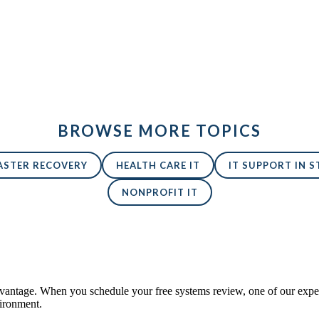
BROWSE MORE TOPICS
ASTER RECOVERY
HEALTH CARE IT
IT SUPPORT IN ST
NONPROFIT IT
antage. When you schedule your free systems review, one of our expert
vironment.