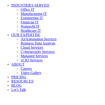
INDUSTRIES SERVED
Office IT
Manufacturing IT
Engineering IT
Financial IT
Nonprofit IT
Healthcare IT
OUR EXPERTISE
AI/Automation Services
Business Data Analysis
Cloud Services
Cybersecurity Services
Managed Services
vCIO Services
ABOUT
Careers
Video Gallery
PRICING
RESOURCES
BLOG
Let’s Talk