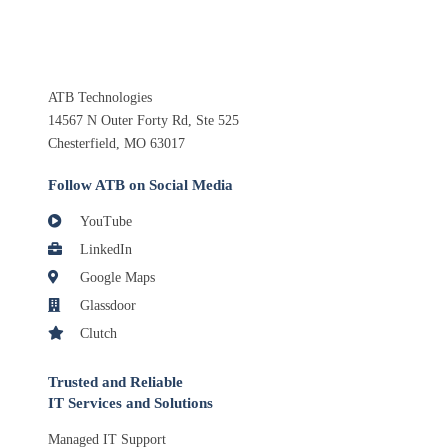
ATB Technologies
14567 N Outer Forty Rd, Ste 525
Chesterfield, MO 63017
Follow ATB on Social Media
YouTube
LinkedIn
Google Maps
Glassdoor
Clutch
Trusted and Reliable
IT Services and Solutions
Managed IT Support