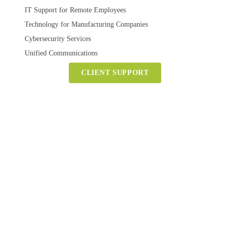
IT Support for Remote Employees
Technology for Manufacturing Companies
Cybersecurity Services
Unified Communications
CLIENT SUPPORT