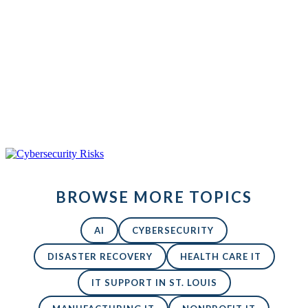
iStock-
685853676New
Back to All Blogs
BROWSE MORE TOPICS
AI
CYBERSECURITY
DISASTER RECOVERY
HEALTH CARE IT
IT SUPPORT IN ST. LOUIS