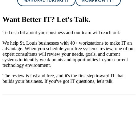
MANUFACTURING IT
NONPROFIT IT
Want Better IT? Let's Talk.
Tell us a bit about your business and our team will reach out.
We help St. Louis businesses with 40+ workstations to make IT an
advantage. When you schedule your free systems review, one of our
expert consultants will review your needs, goals, and current
systems to identify weak points and opportunities in your current
technology environment.
The review is fast and free, and it's the first step toward IT that
builds your business. If you've got IT questions, let's talk.