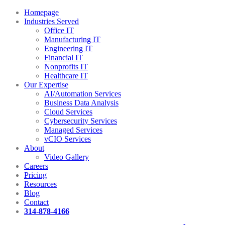
Homepage
Industries Served
Office IT
Manufacturing IT
Engineering IT
Financial IT
Nonprofits IT
Healthcare IT
Our Expertise
AI/Automation Services
Business Data Analysis
Cloud Services
Cybersecurity Services
Managed Services
vCIO Services
About
Video Gallery
Careers
Pricing
Resources
Blog
Contact
314-878-4166