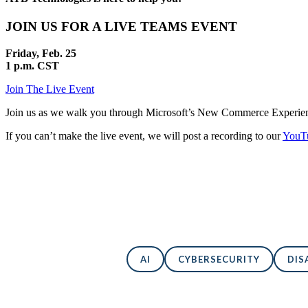
JOIN US FOR A LIVE TEAMS EVENT
Friday, Feb. 25
1 p.m. CST
Join The Live Event
Join us as we walk you through Microsoft’s New Commerce Experience 
If you can’t make the live event, we will post a recording to our
YouTu
AI
CYBERSECURITY
DIS