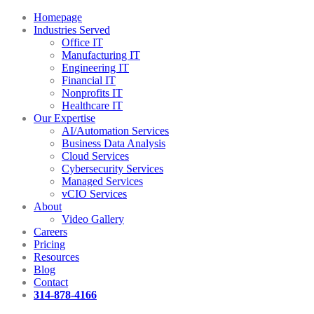
Homepage
Industries Served
Office IT
Manufacturing IT
Engineering IT
Financial IT
Nonprofits IT
Healthcare IT
Our Expertise
AI/Automation Services
Business Data Analysis
Cloud Services
Cybersecurity Services
Managed Services
vCIO Services
About
Video Gallery
Careers
Pricing
Resources
Blog
Contact
314-878-4166