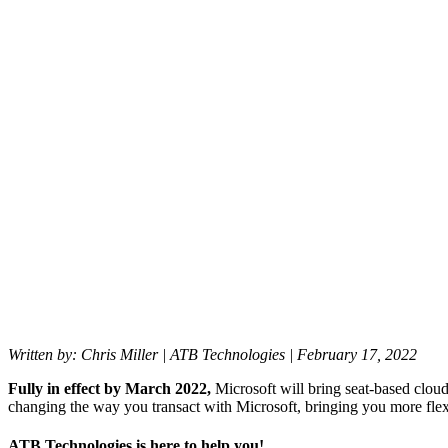
ready
for
Microsoft’s
New
Commerce
Experience
(NCE)?
Back to All Blogs
Written by: Chris Miller | ATB Technologies | February 17, 2022
Fully in effect by March 2022,
Microsoft will bring seat-based cl
changing the way you transact with Microsoft, bringing you more flex
ATB Technologies is here to help you!