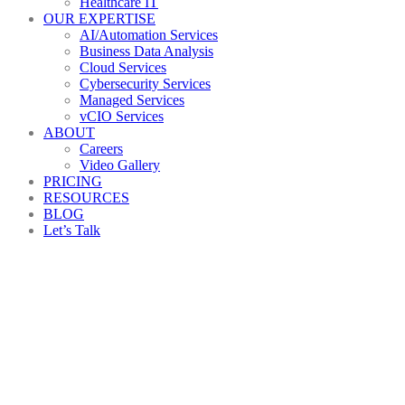
Healthcare IT
OUR EXPERTISE
AI/Automation Services
Business Data Analysis
Cloud Services
Cybersecurity Services
Managed Services
vCIO Services
ABOUT
Careers
Video Gallery
PRICING
RESOURCES
BLOG
Let’s Talk
Are
you