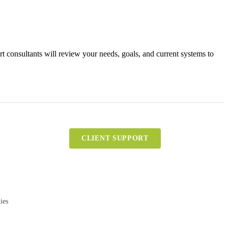
 consultants will review your needs, goals, and current systems to
CLIENT SUPPORT
ies