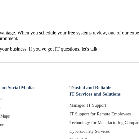
antage. When you schedule your free systems review, one of our expert
vironment.
 your business. If you've got IT questions, let's talk.
 on Social Media
Trusted and Reliable
IT Services and Solutions
e
Managed IT Support
In
IT Support for Remote Employees
 Maps
Technology for Manufacturing Compan
or
Cybersecurity Services