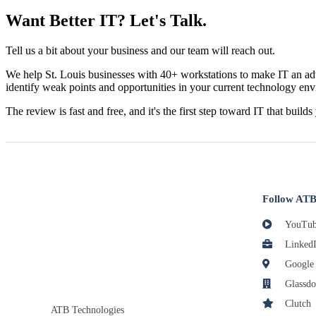
Want Better IT? Let's Talk.
Tell us a bit about your business and our team will reach out.
We help St. Louis businesses with 40+ workstations to make IT an adv
identify weak points and opportunities in your current technology en
The review is fast and free, and it's the first step toward IT that builds
Follow ATB
YouTub
Linked
Google
Glassdo
Clutch
ATB Technologies