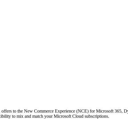
oud offers to the New Commerce Experience (NCE) for Microsoft 365,
ibility to mix and match your Microsoft Cloud subscriptions.