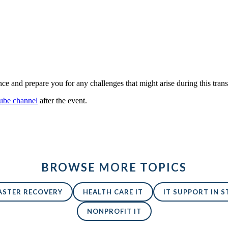
and prepare you for any challenges that might arise during this transi
be channel
after the event.
BROWSE MORE TOPICS
ASTER RECOVERY
HEALTH CARE IT
IT SUPPORT IN ST
NONPROFIT IT