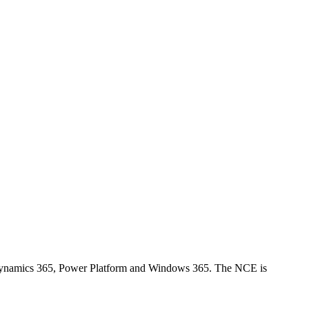
 Dynamics 365, Power Platform and Windows 365. The NCE is