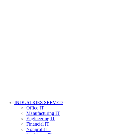
INDUSTRIES SERVED
Office IT
Manufacturing IT
Engineering IT
Financial IT
Nonprofit IT