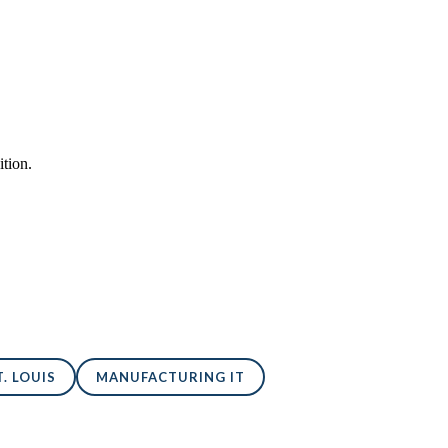
tion.
. LOUIS
MANUFACTURING IT