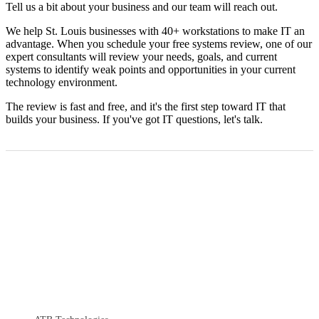
Tell us a bit about your business and our team will reach out.
We help St. Louis businesses with 40+ workstations to make IT an
advantage. When you schedule your free systems review, one of our
expert consultants will review your needs, goals, and current
systems to identify weak points and opportunities in your current
technology environment.
The review is fast and free, and it's the first step toward IT that
builds your business. If you've got IT questions, let's talk.