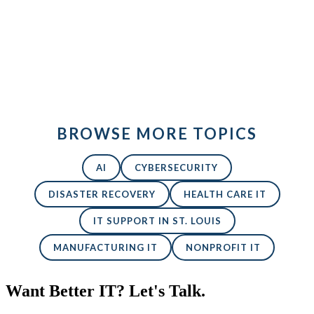
Back to All Blogs
BROWSE MORE TOPICS
AI
CYBERSECURITY
DISASTER RECOVERY
HEALTH CARE IT
IT SUPPORT IN ST. LOUIS
MANUFACTURING IT
NONPROFIT IT
Want Better IT? Let's Talk.