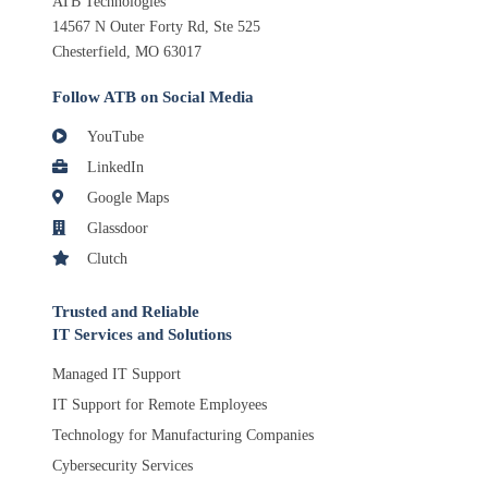
ATB Technologies
14567 N Outer Forty Rd, Ste 525
Chesterfield, MO 63017
Follow ATB on Social Media
YouTube
LinkedIn
Google Maps
Glassdoor
Clutch
Trusted and Reliable
IT Services and Solutions
Managed IT Support
IT Support for Remote Employees
Technology for Manufacturing Companies
Cybersecurity Services