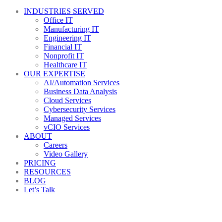
INDUSTRIES SERVED
Office IT
Manufacturing IT
Engineering IT
Financial IT
Nonprofit IT
Healthcare IT
OUR EXPERTISE
AI/Automation Services
Business Data Analysis
Cloud Services
Cybersecurity Services
Managed Services
vCIO Services
ABOUT
Careers
Video Gallery
PRICING
RESOURCES
BLOG
Let’s Talk