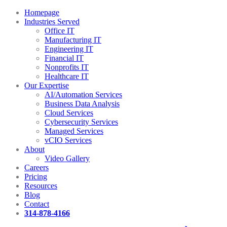
Homepage
Industries Served
Office IT
Manufacturing IT
Engineering IT
Financial IT
Nonprofits IT
Healthcare IT
Our Expertise
AI/Automation Services
Business Data Analysis
Cloud Services
Cybersecurity Services
Managed Services
vCIO Services
About
Video Gallery
Careers
Pricing
Resources
Blog
Contact
314-878-4166