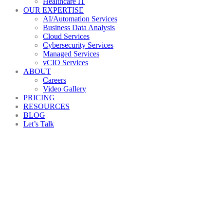
Healthcare IT
OUR EXPERTISE
AI/Automation Services
Business Data Analysis
Cloud Services
Cybersecurity Services
Managed Services
vCIO Services
ABOUT
Careers
Video Gallery
PRICING
RESOURCES
BLOG
Let’s Talk
AdobeStock_119945001_Previe