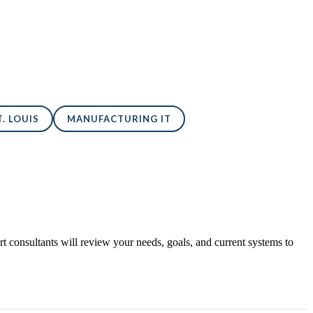
. LOUIS
MANUFACTURING IT
 consultants will review your needs, goals, and current systems to