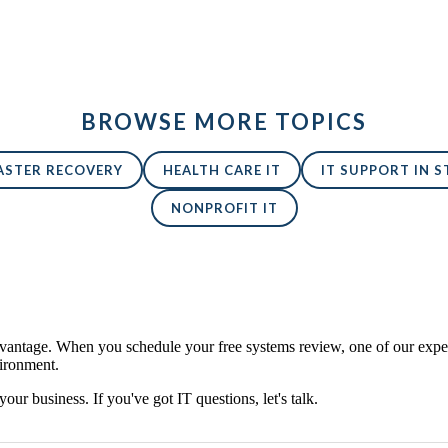
BROWSE MORE TOPICS
ASTER RECOVERY
HEALTH CARE IT
IT SUPPORT IN ST
NONPROFIT IT
antage. When you schedule your free systems review, one of our expert
vironment.
 your business. If you've got IT questions, let's talk.