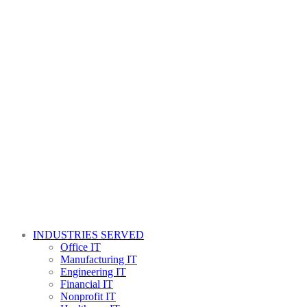
INDUSTRIES SERVED
Office IT
Manufacturing IT
Engineering IT
Financial IT
Nonprofit IT