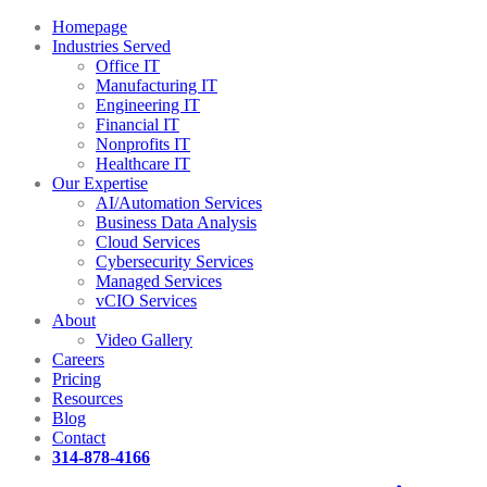
Homepage
Industries Served
Office IT
Manufacturing IT
Engineering IT
Financial IT
Nonprofits IT
Healthcare IT
Our Expertise
AI/Automation Services
Business Data Analysis
Cloud Services
Cybersecurity Services
Managed Services
vCIO Services
About
Video Gallery
Careers
Pricing
Resources
Blog
Contact
314-878-4166