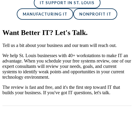
IT SUPPORT IN ST. LOUIS
MANUFACTURING IT
NONPROFIT IT
Want Better IT? Let's Talk.
Tell us a bit about your business and our team will reach out.
We help St. Louis businesses with 40+ workstations to make IT an
advantage. When you schedule your free systems review, one of our
expert consultants will review your needs, goals, and current
systems to identify weak points and opportunities in your current
technology environment.
The review is fast and free, and it's the first step toward IT that
builds your business. If you've got IT questions, let's talk.