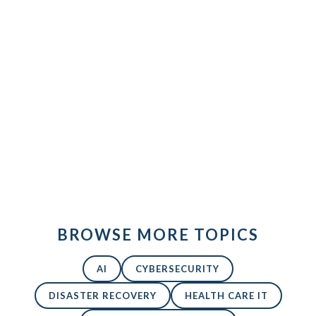
database-
icon
Back to All Blogs
BROWSE MORE TOPICS
AI
CYBERSECURITY
DISASTER RECOVERY
HEALTH CARE IT