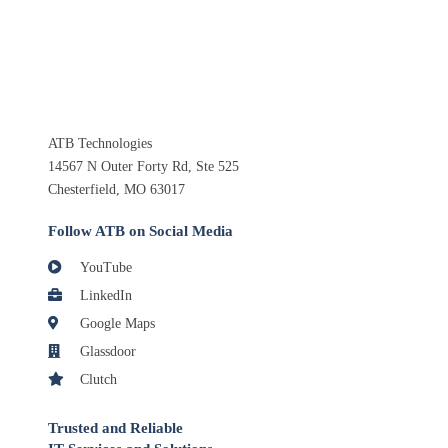
ATB Technologies
14567 N Outer Forty Rd, Ste 525
Chesterfield, MO 63017
Follow ATB on Social Media
YouTube
LinkedIn
Google Maps
Glassdoor
Clutch
Trusted and Reliable