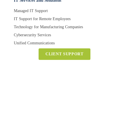
IT Services and Solutions
Managed IT Support
IT Support for Remote Employees
Technology for Manufacturing Companies
Cybersecurity Services
Unified Communications
CLIENT SUPPORT