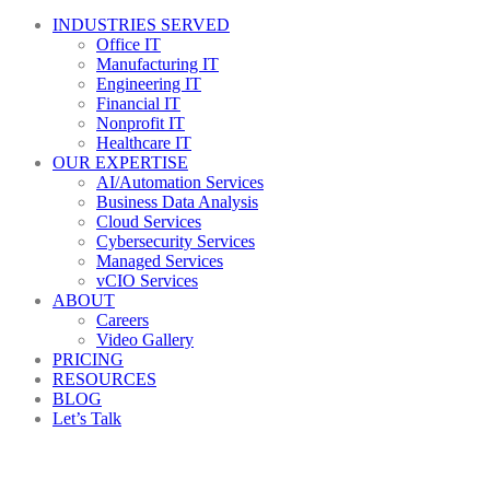
INDUSTRIES SERVED
Office IT
Manufacturing IT
Engineering IT
Financial IT
Nonprofit IT
Healthcare IT
OUR EXPERTISE
AI/Automation Services
Business Data Analysis
Cloud Services
Cybersecurity Services
Managed Services
vCIO Services
ABOUT
Careers
Video Gallery
PRICING
RESOURCES
BLOG
Let’s Talk